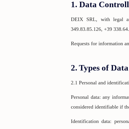
1. Data Control
DEIX SRL, with legal an
349.83.85.126, +39 338.64
Requests for information an
2. Types of Dat
2.1 Personal and identificat
Personal data: any informat
considered identifiable if th
Identification data: perso