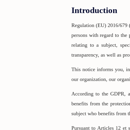
Introduction
Regulation (EU) 2016/679 (
persons with regard to the 
relating to a subject, spec
transparency, as well as pro
This notice informs you, in
our organization, our organ
According to the GDPR, as 
benefits from the protectio
subject who benefits from th
Pursuant to Articles 12 et 