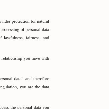
ides protection for natural
 processing of personal data
of lawfulness, fairness, and
e relationship you have with
ersonal data” and therefore
regulation, you are the data
rocess the personal data you