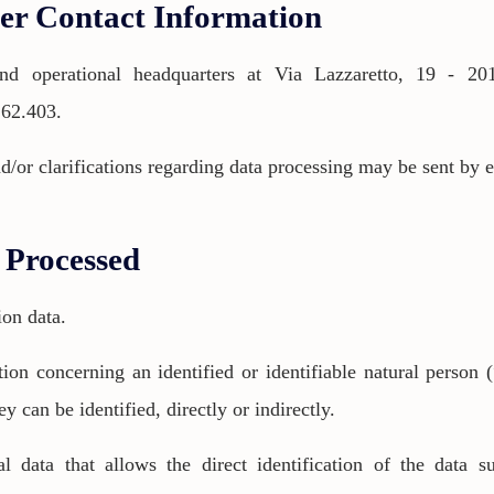
ler Contact Information
d operational headquarters at Via Lazzaretto, 19 - 201
.62.403.
d/or clarifications regarding data processing may be sent by 
a Processed
ion data.
ion concerning an identified or identifiable natural person (
ey can be identified, directly or indirectly.
nal data that allows the direct identification of the data 