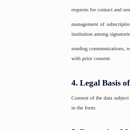
requests for contact and se
management of subscription
institution among signatorie
sending communications, noti
with prior consent.
4. Legal Basis o
Consent of the data subject
in the form.