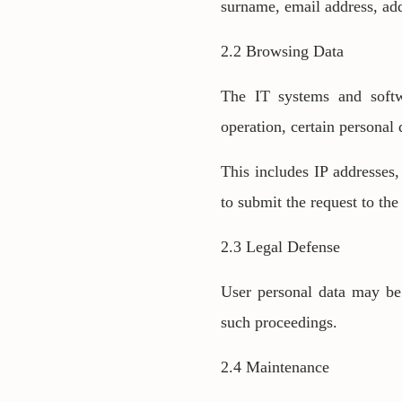
surname, email address, add
2.2 Browsing Data
The IT systems and softwa
operation, certain personal
This includes IP addresses
to submit the request to the
2.3 Legal Defense
User personal data may be 
such proceedings.
2.4 Maintenance