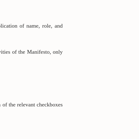
lication of name, role, and
vities of the Manifesto, only
n of the relevant checkboxes