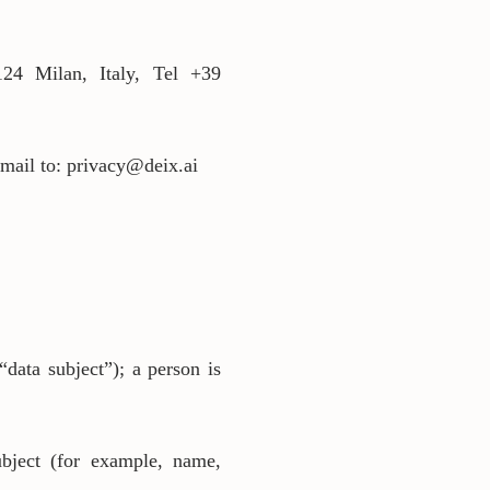
24 Milan, Italy, Tel +39
email to: privacy@deix.ai
“data subject”); a person is
subject (for example, name,