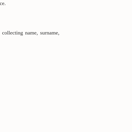
ce.
s collecting name, surname,