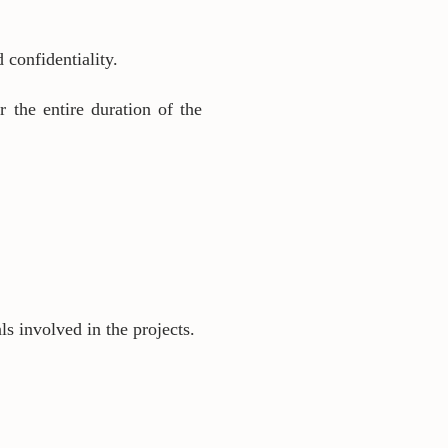
 confidentiality.
r the entire duration of the
s involved in the projects.