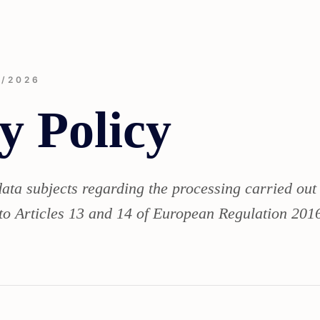
3/2026
y Policy
data subjects regarding the processing carried out
to Articles 13 and 14 of European Regulation 2016