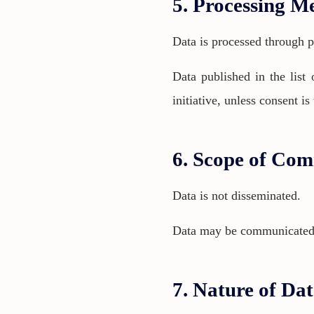
5. Processing M
Data is processed through p
Data published in the list 
initiative, unless consent i
6. Scope of Com
Data is not disseminated.
Data may be communicated to
7. Nature of Da