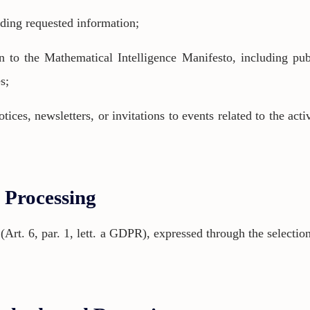
nding requested information;
 to the Mathematical Intelligence Manifesto, including pub
s;
ces, newsletters, or invitations to events related to the acti
f Processing
 (Art. 6, par. 1, lett. a GDPR), expressed through the selectio