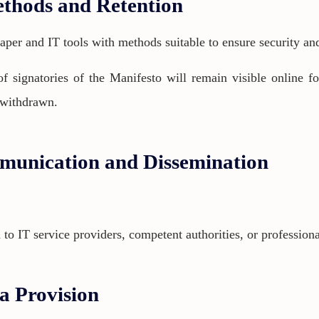
ethods and Retention
aper and IT tools with methods suitable to ensure security and
of signatories of the Manifesto will remain visible online fo
s withdrawn.
munication and Dissemination
 IT service providers, competent authorities, or professional
ta Provision