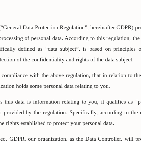
“General Data Protection Regulation”, hereinafter GDPR) prov
processing of personal data. According to this regulation, the
ifically defined as “data subject”, is based on principles 
tection of the confidentiality and rights of the data subject.
 compliance with the above regulation, that in relation to th
ization holds some personal data relating to you.
this data is information relating to you, it qualifies as “p
n provided by the regulation. Specifically, according to the 
e rights established to protect your personal data.
seq. GDPR, our organization, as the Data Controller, will p