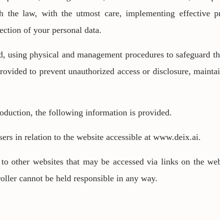
h the law, with the utmost care, implementing effective
ection of your personal data.
d, using physical and management procedures to safeguard th
provided to prevent unauthorized access or disclosure, mainta
roduction, the following information is provided.
sers in relation to the website accessible at www.deix.ai.
to other websites that may be accessed via links on the web
oller cannot be held responsible in any way.