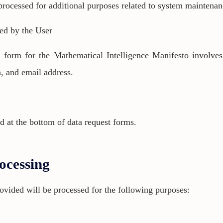
rocessed for additional purposes related to system maintenan
ded by the User
on form for the Mathematical Intelligence Manifesto involve
on, and email address.
d at the bottom of data request forms.
ocessing
rovided will be processed for the following purposes: