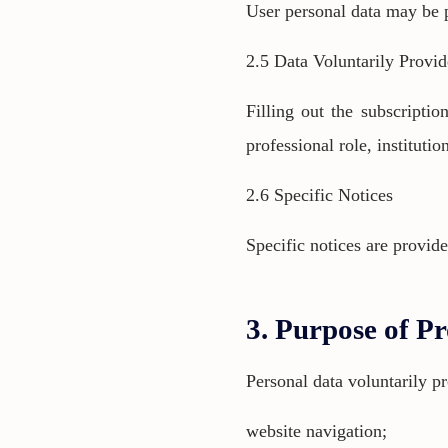
User personal data may be p
2.5 Data Voluntarily Provi
Filling out the subscripti
professional role, instituti
2.6 Specific Notices
Specific notices are provide
3. Purpose of Pr
Personal data voluntarily p
website navigation;