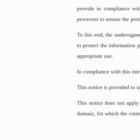
provide in compliance wit
processes to ensure the prot
To this end, the undersigne
to protect the information 
appropriate use.
In compliance with this int
This notice is provided to u
This notice does not apply 
domain, for which the contr