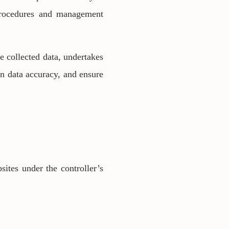
 procedures and management
e collected data, undertakes
in data accuracy, and ensure
sites under the controller’s