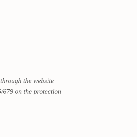
 through the website
/679 on the protection