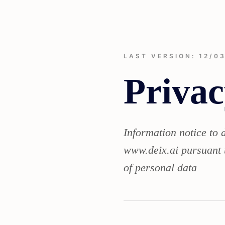
LAST VERSION: 12/0
Privac
Information notice to 
www.deix.ai pursuant 
of personal data