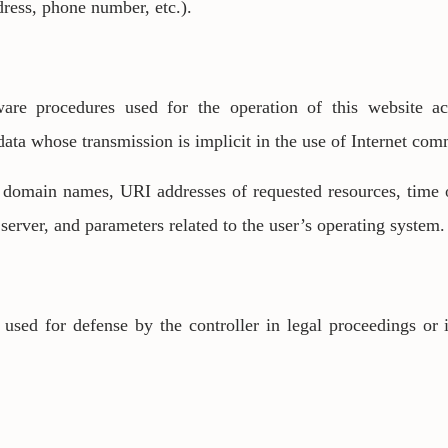
ress, phone number, etc.).
re procedures used for the operation of this website ac
 data whose transmission is implicit in the use of Internet co
, domain names, URI addresses of requested resources, time 
 server, and parameters related to the user’s operating system.
used for defense by the controller in legal proceedings or i