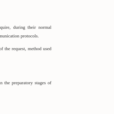
quire, during their normal
mmunication protocols.
of the request, method used
n the preparatory stages of